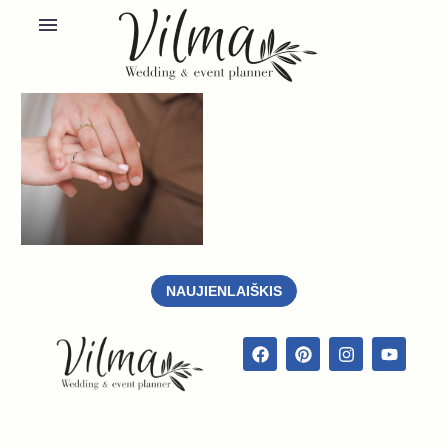
NAUJIENLAIŠKIS