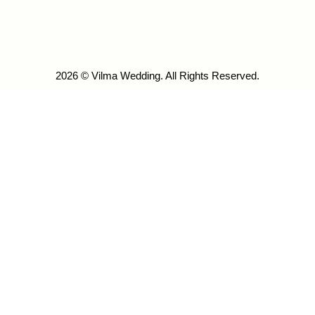
2026 © Vilma Wedding. All Rights Reserved.