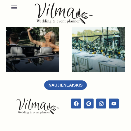
NAUJIENLAIŠKIS