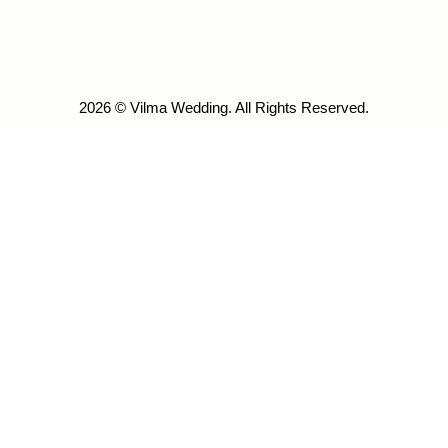
2026 © Vilma Wedding. All Rights Reserved.