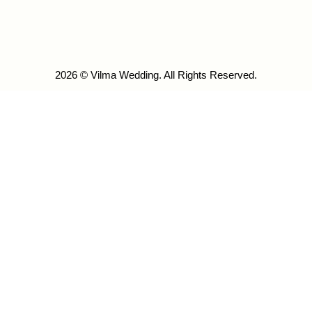
2026 © Vilma Wedding. All Rights Reserved.