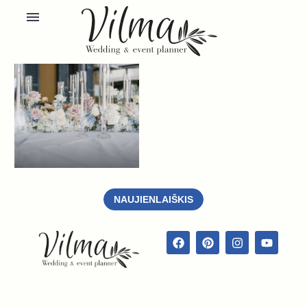
NAUJIENLAIŠKIS