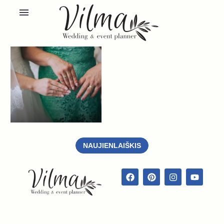
NAUJIENLAIŠKIS