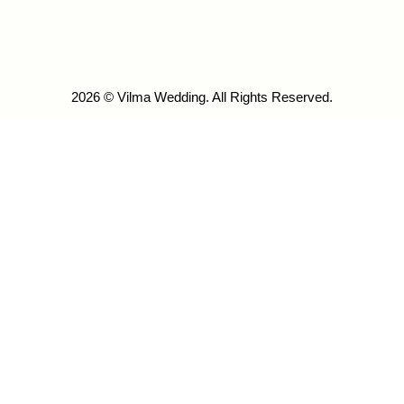
2026 © Vilma Wedding. All Rights Reserved.