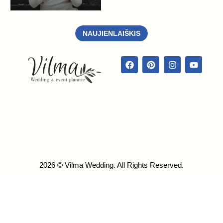
NAUJIENLAIŠKIS
2026 © Vilma Wedding. All Rights Reserved.