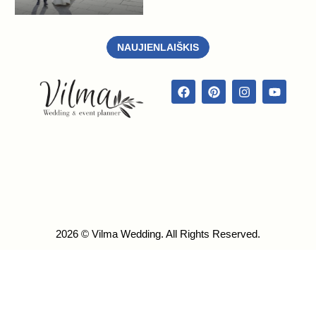
NAUJIENLAIŠKIS
2026 © Vilma Wedding. All Rights Reserved.