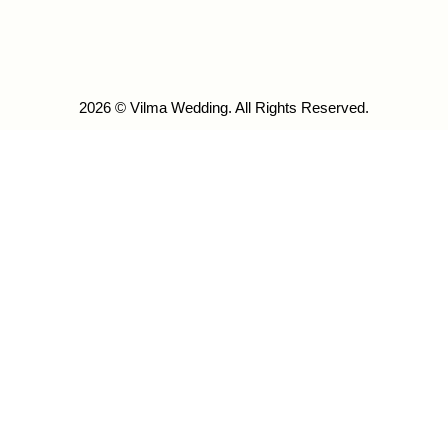
2026 © Vilma Wedding. All Rights Reserved.