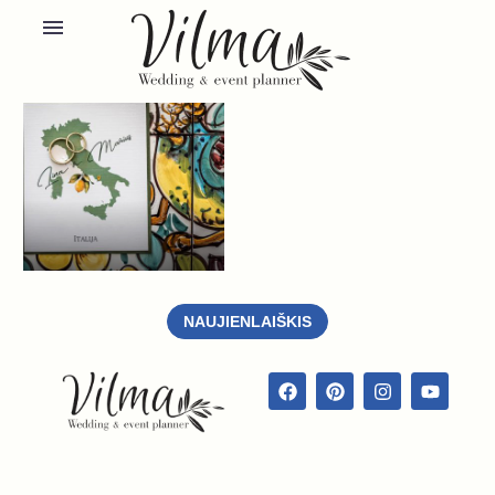
NAUJIENLAIŠKIS