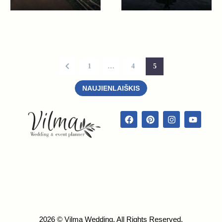
1
…
4
5
NAUJIENLAIŠKIS
2026 © Vilma Wedding. All Rights Reserved.